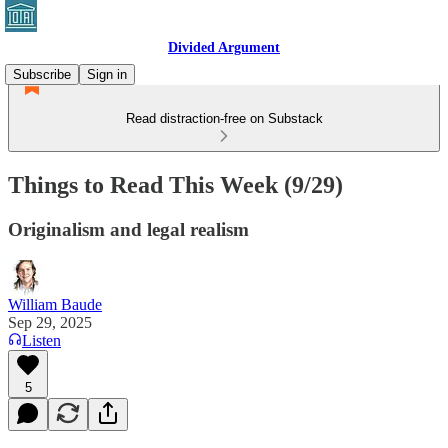
Divided Argument
Subscribe
Sign in
Read distraction-free on Substack
Things to Read This Week (9/29)
Originalism and legal realism
William Baude
Sep 29, 2025
Listen
5