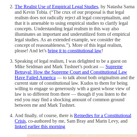
The Realist Use of Empirical Legal Studies,
by Natasha Sarna
and Kevin Tobia. (“The crux of our proposal is that legal
realism does not radically reject all legal conceptualism, and
that it is amenable to using empirical studies to clarify legal
concepts. Understanding legal realism in this way also
illuminates an important and underutilized form of empirical
legal studies. As an extended example, we consider the
concept of reasonableness.”). More of this legal realism,
please! And let’s
bring it to constitutional law
!
Speaking of legal realism, I was delighted to be a guest on
Mike Seidman and Mark Tushnet’s podcast —
Supreme
Betrayal: How the Supreme Court and Constitutional Law
Have Failed America
— to talk about both originalism and the
current state of constitutional law. Kudos to them for being
willing to engage so generously with a guest whose view of
law is so different from there — though if you listen to the
end you may find a shocking amount of common ground
between me and Mark Tushnet.
And finally, of course, there is
Remedies for a Constitutional
Crisis
, co-authored by me, Sam Bray and Marin Levy, and
linked earlier this morning