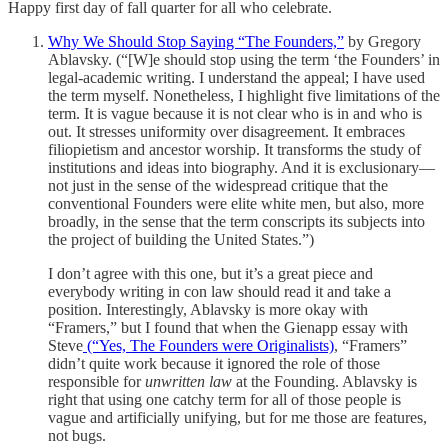
Happy first day of fall quarter for all who celebrate.
Why We Should Stop Saying “The Founders,”
by Gregory
Ablavsky. (“[W]e should stop using the term ‘the Founders’ in
legal-academic writing. I understand the appeal; I have used
the term myself. Nonetheless, I highlight five limitations of the
term. It is vague because it is not clear who is in and who is
out. It stresses uniformity over disagreement. It embraces
filiopietism and ancestor worship. It transforms the study of
institutions and ideas into biography. And it is exclusionary—
not just in the sense of the widespread critique that the
conventional Founders were elite white men, but also, more
broadly, in the sense that the term conscripts its subjects into
the project of building the United States.”)
I don’t agree with this one, but it’s a great piece and
everybody writing in con law should read it and take a
position. Interestingly, Ablavsky is more okay with
“Framers,” but I found that when the Gienapp essay with
Steve
(“Yes, The Founders were Originalists)
, “Framers”
didn’t quite work because it ignored the role of those
responsible for
unwritten law
at the Founding. Ablavsky is
right that using one catchy term for all of those people is
vague and artificially unifying, but for me those are features,
not bugs.