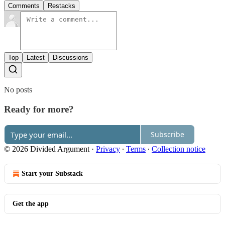
Comments
Restacks
Top
Latest
Discussions
No posts
Ready for more?
Subscribe
© 2026 Divided Argument
·
Privacy
∙
Terms
∙
Collection notice
Start your Substack
Get the app