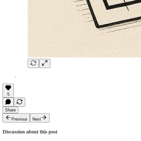
.
5
Share
Previous
Next
Discussion about this post