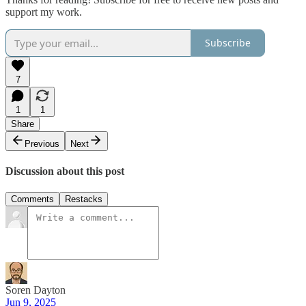
support my work.
Subscribe
7
1
1
Share
Previous
Next
Discussion about this post
Comments
Restacks
Soren Dayton
Jun 9, 2025