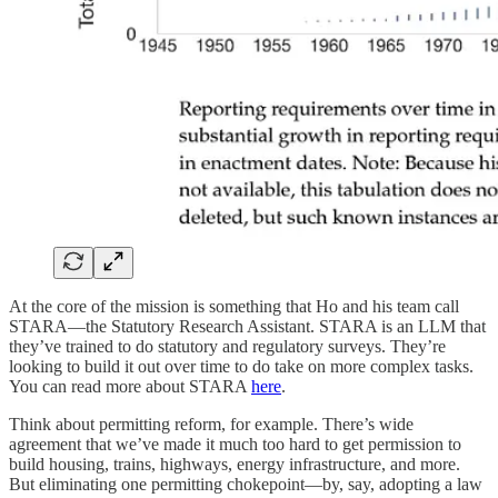
At the core of the mission is something that Ho and his team call
STARA—the Statutory Research Assistant. STARA is an LLM that
they’ve trained to do statutory and regulatory surveys. They’re
looking to build it out over time to do take on more complex tasks.
You can read more about STARA
here
.
Think about permitting reform, for example. There’s wide
agreement that we’ve made it much too hard to get permission to
build housing, trains, highways, energy infrastructure, and more.
But eliminating one permitting chokepoint—by, say, adopting a law