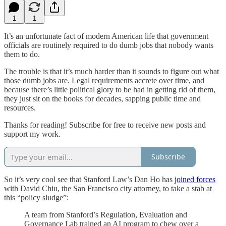
1
1
It’s an unfortunate fact of modern American life that government
officials are routinely required to do dumb jobs that nobody wants
them to do.
The trouble is that it’s much harder than it sounds to figure out what
those dumb jobs are. Legal requirements accrete over time, and
because there’s little political glory to be had in getting rid of them,
they just sit on the books for decades, sapping public time and
resources.
Thanks for reading! Subscribe for free to receive new posts and
support my work.
Subscribe
So it’s very cool see that Stanford Law’s Dan Ho has
joined forces
with David Chiu, the San Francisco city attorney, to take a stab at
this “policy sludge”:
A team from Stanford’s Regulation, Evaluation and
Governance Lab trained an AI program to chew over a