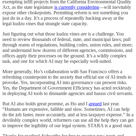
exempting infill projects from the California Environmental Quality
Act, as the state legislature
is currently considering
—will inevitably
expose other chokepoints. Permitting reform is not something you
just do in a day. It’s a process of repeatedly hacking away at the
legal kudzu vines that strangle state capacity.
Just figuring out what those kudzu vines
are
is a challenge. You
need to review thousands of federal, state, and municipal laws; pull
through reams of regulations, building codes, union rules, and more;
and understand how dozens of different agencies, commissions, and
offices apply their processes on the ground. It’s a wildly complex
task, and one for which AI may be especially well-suited.
More generally, Ho’s collaboration with San Francisco offers a
refreshing counterpoint to the anxiety that official use of AI tends to
provoke. Yes, incorporating AI into governance can present risks.
Yes, the Department of Government Efficiency has acted recklessly
in deploying AI tools to dismantle agencies and harass civil servants.
But AI also holds great promise, as Ho and I
argued
last year.
“Humans are expensive, fallible and slow. Sometimes, AI can help
do the job faster, more accurately, and at less taxpayer expense.” In a
devilishly complex world, reformers can use all the help they can get
to improve the legibility of our legal system. STARA is a good start.
Thanks for reading! Subscribe for free to receive new posts and