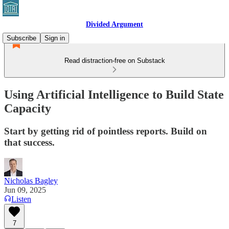
Divided Argument
Subscribe
Sign in
Read distraction-free on Substack
Using Artificial Intelligence to Build State
Capacity
Start by getting rid of pointless reports. Build on
that success.
Nicholas Bagley
Jun 09, 2025
Listen
7