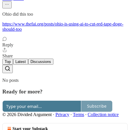
Ohio did this too
https://www.thefai.org/posts/ohio-is-using-ai-to-cut-red-tape-doge-
should-too
Reply
Share
Top
Latest
Discussions
No posts
Ready for more?
Subscribe
© 2026 Divided Argument
·
Privacy
∙
Terms
∙
Collection notice
Start your Substack