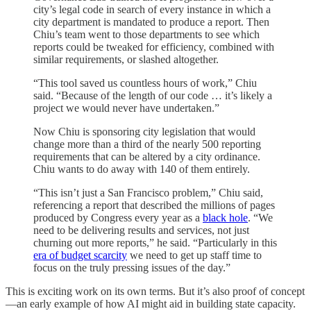
city’s legal code in search of every instance in which a
city department is mandated to produce a report. Then
Chiu’s team went to those departments to see which
reports could be tweaked for efficiency, combined with
similar requirements, or slashed altogether.
“This tool saved us countless hours of work,” Chiu
said. “Because of the length of our code … it’s likely a
project we would never have undertaken.”
Now Chiu is sponsoring city legislation that would
change more than a third of the nearly 500 reporting
requirements that can be altered by a city ordinance.
Chiu wants to do away with 140 of them entirely.
“This isn’t just a San Francisco problem,” Chiu said,
referencing a report that described the millions of pages
produced by Congress every year as a
black hole
. “We
need to be delivering results and services, not just
churning out more reports,” he said. “Particularly in this
era of budget scarcity
we need to get up staff time to
focus on the truly pressing issues of the day.”
This is exciting work on its own terms. But it’s also proof of concept
—an early example of how AI might aid in building state capacity.