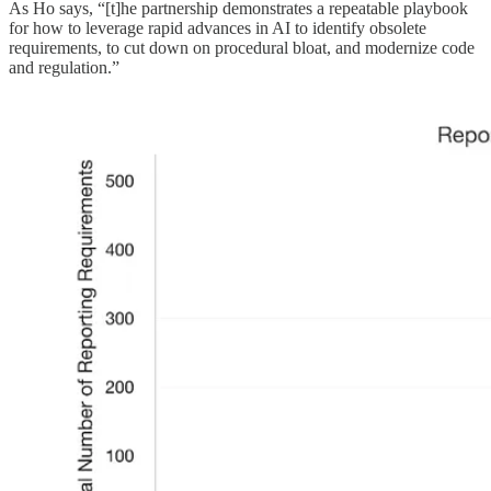
As Ho says, “[t]he partnership demonstrates a repeatable playbook
for how to leverage rapid advances in AI to identify obsolete
requirements, to cut down on procedural bloat, and modernize code
and regulation.”