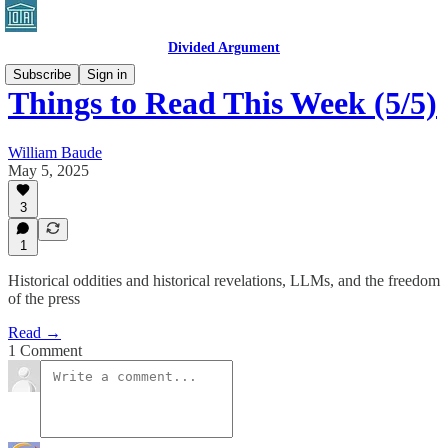
Divided Argument
Subscribe
Sign in
Things to Read This Week (5/5)
William Baude
May 5, 2025
3
1
Historical oddities and historical revelations, LLMs, and the freedom
of the press
Read →
1 Comment