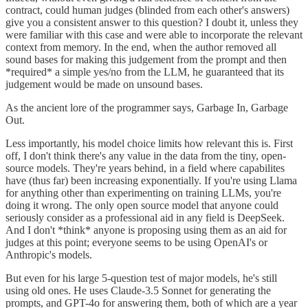
contract, could human judges (blinded from each other's answers)
give you a consistent answer to this question? I doubt it, unless they
were familiar with this case and were able to incorporate the relevant
context from memory. In the end, when the author removed all
sound bases for making this judgement from the prompt and then
*required* a simple yes/no from the LLM, he guaranteed that its
judgement would be made on unsound bases.
As the ancient lore of the programmer says, Garbage In, Garbage
Out.
Less importantly, his model choice limits how relevant this is. First
off, I don't think there's any value in the data from the tiny, open-
source models. They're years behind, in a field where capabilites
have (thus far) been increasing exponentially. If you're using Llama
for anything other than experimenting on training LLMs, you're
doing it wrong. The only open source model that anyone could
seriously consider as a professional aid in any field is DeepSeek.
And I don't *think* anyone is proposing using them as an aid for
judges at this point; everyone seems to be using OpenAI's or
Anthropic's models.
But even for his large 5-question test of major models, he's still
using old ones. He uses Claude-3.5 Sonnet for generating the
prompts, and GPT-4o for answering them, both of which are a year