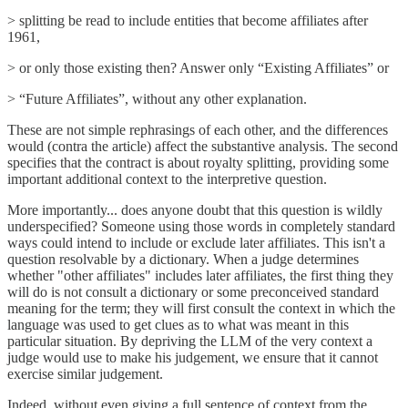
> splitting be read to include entities that become affiliates after
1961,
> or only those existing then? Answer only “Existing Affiliates” or
> “Future Affiliates”, without any other explanation.
These are not simple rephrasings of each other, and the differences
would (contra the article) affect the substantive analysis. The second
specifies that the contract is about royalty splitting, providing some
important additional context to the interpretive question.
More importantly... does anyone doubt that this question is wildly
underspecified? Someone using those words in completely standard
ways could intend to include or exclude later affiliates. This isn't a
question resolvable by a dictionary. When a judge determines
whether "other affiliates" includes later affiliates, the first thing they
will do is not consult a dictionary or some preconceived standard
meaning for the term; they will first consult the context in which the
language was used to get clues as to what was meant in this
particular situation. By depriving the LLM of the very context a
judge would use to make his judgement, we ensure that it cannot
exercise similar judgement.
Indeed, without even giving a full sentence of context from the