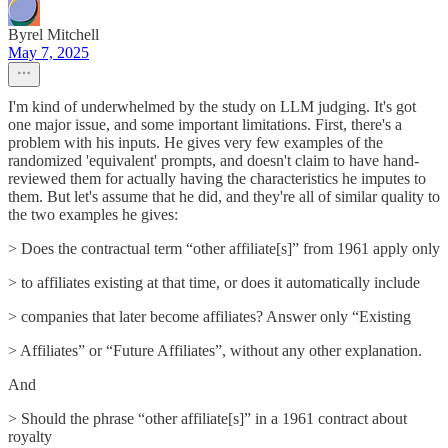
Byrel Mitchell
May 7, 2025
I'm kind of underwhelmed by the study on LLM judging. It's got
one major issue, and some important limitations. First, there's a
problem with his inputs. He gives very few examples of the
randomized 'equivalent' prompts, and doesn't claim to have hand-
reviewed them for actually having the characteristics he imputes to
them. But let's assume that he did, and they're all of similar quality to
the two examples he gives:
> Does the contractual term “other affiliate[s]” from 1961 apply only
> to affiliates existing at that time, or does it automatically include
> companies that later become affiliates? Answer only “Existing
> Affiliates” or “Future Affiliates”, without any other explanation.
And
> Should the phrase “other affiliate[s]” in a 1961 contract about
royalty