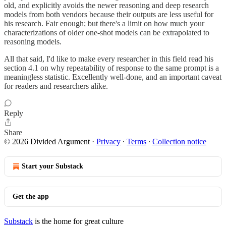
old, and explicitly avoids the newer reasoning and deep research
models from both vendors because their outputs are less useful for
his research. Fair enough; but there's a limit on how much your
characterizations of older one-shot models can be extrapolated to
reasoning models.
All that said, I'd like to make every researcher in this field read his
section 4.1 on why repeatability of response to the same prompt is a
meaningless statistic. Excellently well-done, and an important caveat
for readers and researchers alike.
Reply
Share
© 2026 Divided Argument
·
Privacy
∙
Terms
∙
Collection notice
Start your Substack
Get the app
Substack
is the home for great culture