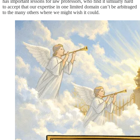
has important lessons for law professors, who find it similarly hard
to accept that our expertise in one limited domain can’t be arbitraged
to the many others where we might wish it could.