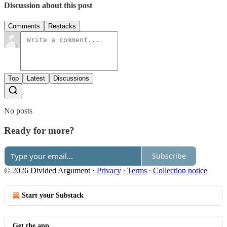
Discussion about this post
Comments
Restacks
Top
Latest
Discussions
No posts
Ready for more?
Subscribe
© 2026 Divided Argument
·
Privacy
∙
Terms
∙
Collection notice
Start your Substack
Get the app