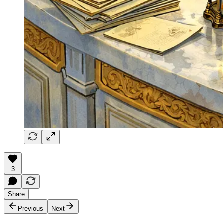
3
Share
Previous
Next