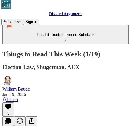
Divided Argument
Subscribe
Sign in
Read distraction-free on Substack
Things to Read This Week (1/19)
Election Law, Shugerman, ACX
William Baude
Jan 19, 2026
Listen
3