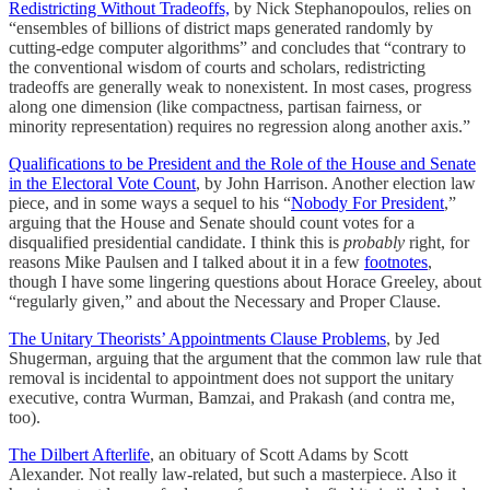
Redistricting Without Tradeoffs,
by Nick Stephanopoulos, relies on
“ensembles of billions of district maps generated randomly by
cutting-edge computer algorithms” and concludes that “contrary to
the conventional wisdom of courts and scholars, redistricting
tradeoffs are generally weak to nonexistent. In most cases, progress
along one dimension (like compactness, partisan fairness, or
minority representation) requires no regression along another axis.”
Qualifications to be President and the Role of the House and Senate
in the Electoral Vote Count
, by John Harrison. Another election law
piece, and in some ways a sequel to his “
Nobody For President
,”
arguing that the House and Senate should count votes for a
disqualified presidential candidate. I think this is
probably
right, for
reasons Mike Paulsen and I talked about it in a few
footnotes
,
though I have some lingering questions about Horace Greeley, about
“regularly given,” and about the Necessary and Proper Clause.
The Unitary Theorists’ Appointments Clause Problems
, by Jed
Shugerman, arguing that the argument that the common law rule that
removal is incidental to appointment does not support the unitary
executive, contra Wurman, Bamzai, and Prakash (and contra me,
too).
The Dilbert Afterlife
, an obituary of Scott Adams by Scott
Alexander. Not really law-related, but such a masterpiece. Also it