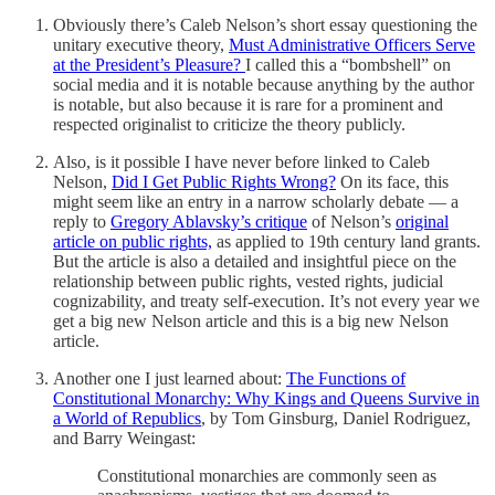
Obviously there’s Caleb Nelson’s short essay questioning the
unitary executive theory,
Must Administrative Officers Serve
at the President’s Pleasure?
I called this a “bombshell” on
social media and it is notable because anything by the author
is notable, but also because it is rare for a prominent and
respected originalist to criticize the theory publicly.
Also, is it possible I have never before linked to Caleb
Nelson,
Did I Get Public Rights Wrong?
On its face, this
might seem like an entry in a narrow scholarly debate — a
reply to
Gregory Ablavsky’s critique
of Nelson’s
original
article on public rights,
as applied to 19th century land grants.
But the article is also a detailed and insightful piece on the
relationship between public rights, vested rights, judicial
cognizability, and treaty self-execution. It’s not every year we
get a big new Nelson article and this is a big new Nelson
article.
Another one I just learned about:
The Functions of
Constitutional Monarchy: Why Kings and Queens Survive in
a World of Republics
, by Tom Ginsburg, Daniel Rodriguez,
and Barry Weingast:
Constitutional monarchies are commonly seen as