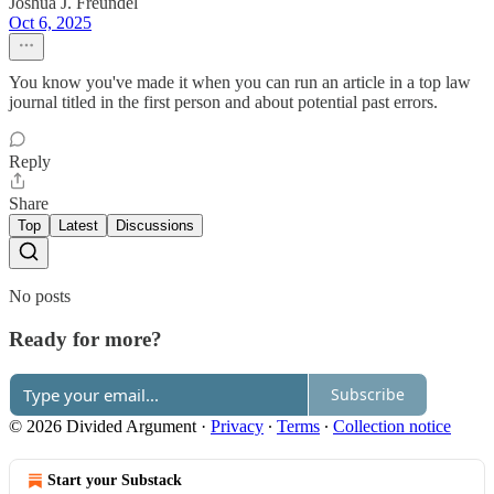
Joshua J. Freundel
Oct 6, 2025
You know you've made it when you can run an article in a top law
journal titled in the first person and about potential past errors.
Reply
Share
Top
Latest
Discussions
No posts
Ready for more?
Subscribe
© 2026 Divided Argument
·
Privacy
∙
Terms
∙
Collection notice
Start your Substack