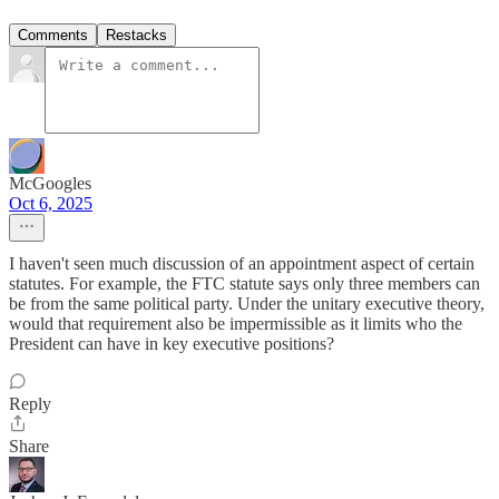
Comments
Restacks
McGoogles
Oct 6, 2025
I haven't seen much discussion of an appointment aspect of certain
statutes. For example, the FTC statute says only three members can
be from the same political party. Under the unitary executive theory,
would that requirement also be impermissible as it limits who the
President can have in key executive positions?
Reply
Share