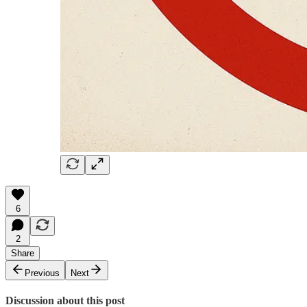
6
2
Share
Previous
Next
Discussion about this post