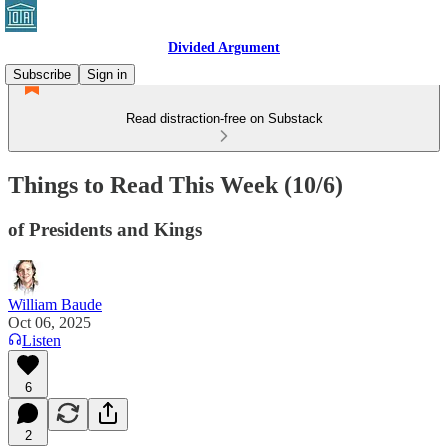
Divided Argument
Subscribe
Sign in
Read distraction-free on Substack
Things to Read This Week (10/6)
of Presidents and Kings
William Baude
Oct 06, 2025
Listen
6
2