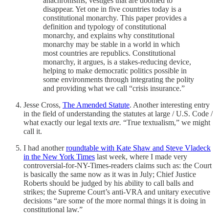
anachronisms, vestiges that are doomed to
disappear. Yet one in five countries today is a
constitutional monarchy. This paper provides a
definition and typology of constitutional
monarchy, and explains why constitutional
monarchy may be stable in a world in which
most countries are republics. Constitutional
monarchy, it argues, is a stakes-reducing device,
helping to make democratic politics possible in
some environments through integrating the polity
and providing what we call “crisis insurance.”
Jesse Cross,
The Amended Statute
. Another interesting entry
in the field of understanding the statutes at large / U.S. Code /
what exactly our legal texts
are.
“True textualism,” we might
call it.
I had another
roundtable with Kate Shaw and Steve Vladeck
in the New York Times
last week, where I made very
controversial-for-NY-Times-readers claims such as: the Court
is basically the same now as it was in July; Chief Justice
Roberts should be judged by his ability to call balls and
strikes; the Supreme Court’s anti-VRA and unitary executive
decisions “are some of the more normal things it is doing in
constitutional law.”