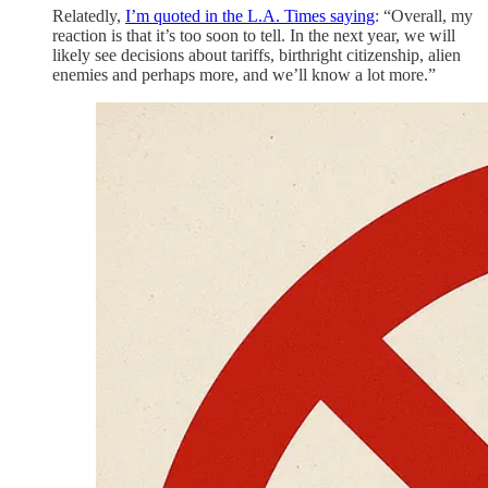
Relatedly,
I’m quoted in the L.A. Times saying
: “Overall, my
reaction is that it’s too soon to tell. In the next year, we will
likely see decisions about tariffs, birthright citizenship, alien
enemies and perhaps more, and we’ll know a lot more.”