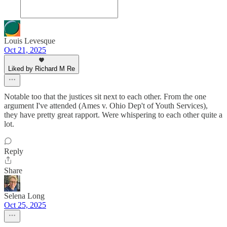
Louis Levesque
Oct 21, 2025
Liked by Richard M Re
Notable too that the justices sit next to each other. From the one
argument I've attended (Ames v. Ohio Dep't of Youth Services),
they have pretty great rapport. Were whispering to each other quite a
lot.
Reply
Share
Selena Long
Oct 25, 2025