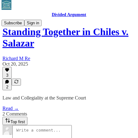
Divided Argument
Subscribe
Sign in
Standing Together in Chiles v.
Salazar
Richard M Re
Oct 20, 2025
3
2
Law and Collegiality at the Supreme Court
Read →
2 Comments
Top first