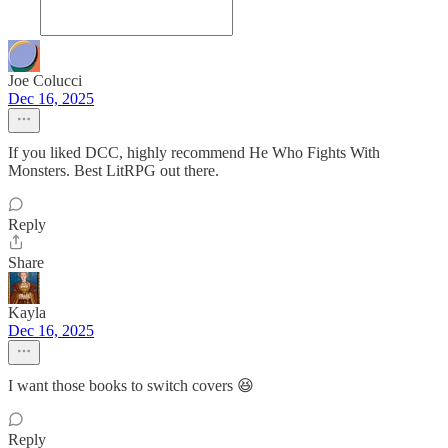
Joe Colucci
Dec 16, 2025
If you liked DCC, highly recommend He Who Fights With
Monsters. Best LitRPG out there.
Reply
Share
Kayla
Dec 16, 2025
I want those books to switch covers 😆
Reply