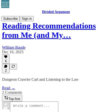
Divided Argument
Subscribe
Sign in
Reading Recommendations
from Me (and My…
William Baude
Dec 16, 2025
6
2
Dungeon Crawler Carl and Listening to the Law
Read →
2 Comments
Top first