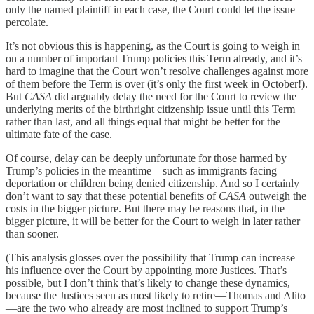
only the named plaintiff in each case, the Court could let the issue
percolate.
It’s not obvious this is happening, as the Court is going to weigh in
on a number of important Trump policies this Term already, and it’s
hard to imagine that the Court won’t resolve challenges against more
of them before the Term is over (it’s only the first week in October!).
But
CASA
did arguably delay the need for the Court to review the
underlying merits of the birthright citizenship issue until this Term
rather than last, and all things equal that might be better for the
ultimate fate of the case.
Of course, delay can be deeply unfortunate for those harmed by
Trump’s policies in the meantime—such as immigrants facing
deportation or children being denied citizenship. And so I certainly
don’t want to say that these potential benefits of
CASA
outweigh the
costs in the bigger picture. But there may be reasons that, in the
bigger picture, it will be better for the Court to weigh in later rather
than sooner.
(This analysis glosses over the possibility that Trump can increase
his influence over the Court by appointing more Justices. That’s
possible, but I don’t think that’s likely to change these dynamics,
because the Justices seen as most likely to retire—Thomas and Alito
—are the two who already are most inclined to support Trump’s