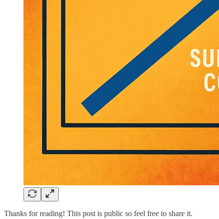
Thanks for reading! This post is public so feel free to share it.