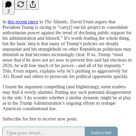
2
In
this recent piece
in
The Atlantic
, David Frum argues that
President Trump is racing to “carry[] out his project to consolidate
authoritarian power against the trend of declining public support for
his administration and himself.” It’s worth reading the whole thing,
but the basic idea is that many of Trump’s policies are deeply
unpopular and his stranglehold on other Republican politicians may
diminish as that becomes increasingly clear. If so, Trump “must
sense that if he does not act now to prevent free and fair elections in
2026, he will lose much of his power—and all of his impunity.“
This, Frum argues, explains why he’s pushing so aggressively for
AG Bondi and others to prosecute his political opponents quickly.
I found the argument compelling (and frightening); some readers
may find it overly alarmist. Putting any such potential disagreement
to the side, I do wonder whether a similar dynamic might be at play
as to the Trump Administration’s ongoing efforts to reshape
American constitutional law.
Subscribe for free to receive new posts.
Subscribe