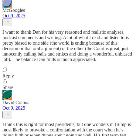
McGoogles
Oct 9, 2025
I want to thank Dan for his very reasoned and realistic analyses,
podcast comments and writing. A lot of what I read and listen to is
pretty biased to one side (the world is ending because of this
decision or that oral argument) or the other (the Court is great, just
innocently calling balls and strikes and doing a wonderful, unbiased
job). The balance Dan finds is much appreciated.
Reply
Share
David Collina
Oct 9, 2025
I think this is right for most presidents, but one wonders if Trump is
most likely to provoke a confrontation with the court when he's
riding high or when things aren't going as well. His first term felt