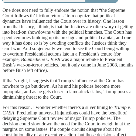
One does not need to fully endorse the notion that “the Supreme
Court follows th’ iliction returns” to recognize that political
dynamics have influenced the Court over its history. One lesson
from that history, I think, is that the Justices are often wary of getting
into head-on showdowns with the political branches. The Court has
spent centuries building up its prestige and political capital, and one
way it has done so is by avoiding conflicts the Justices think they
can’t win. And so generally we tend to see the Court being willing
to overturn Presidential actions late in a President’s tenure (for
example,
Boumediene v. Bush
was a major rebuke to President
Bush’s war-on-terror policies, but it only came in June 2008, months
before Bush left office).
If that’s right, it suggests that Trump’s influence at the Court has
nowhere to go but down. As he and his policies become more
unpopular, and as he gets closer to lame-duck status, Trump poses a
diminishing threat to the Court.
For this reason, I wonder whether there’s a silver lining to
Trump v.
CASA
. Precluding universal injunctions could have the benefit of
delaying Supreme Court review of major Trump policies. The
decision could slow down the need for the Court to weigh in at the
margins on some issues. If a couple circuits disagree about the
constitutionality of an executive action, but those decisions affect