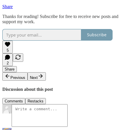
Share
Thanks for reading! Subscribe for free to receive new posts and
support my work.
Subscribe
5
2
Share
Previous
Next
Discussion about this post
Comments
Restacks