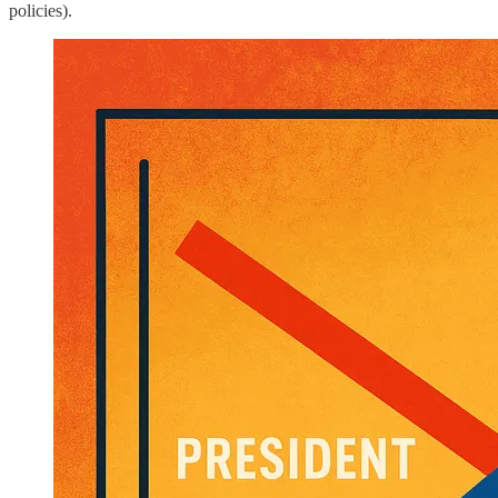
policies).