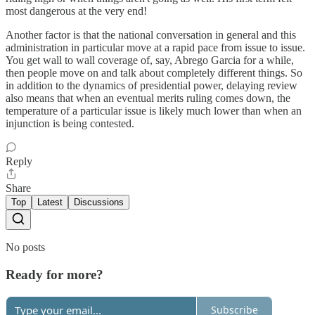
most dangerous at the very end!
Another factor is that the national conversation in general and this
administration in particular move at a rapid pace from issue to issue.
You get wall to wall coverage of, say, Abrego Garcia for a while,
then people move on and talk about completely different things. So
in addition to the dynamics of presidential power, delaying review
also means that when an eventual merits ruling comes down, the
temperature of a particular issue is likely much lower than when an
injunction is being contested.
Reply
Share
Top
Latest
Discussions
No posts
Ready for more?
Subscribe