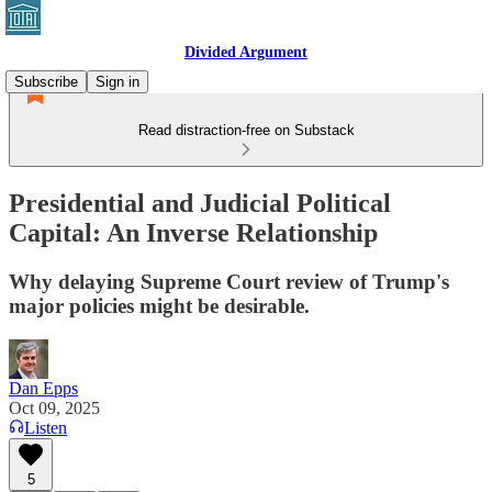
Divided Argument
Subscribe
Sign in
Read distraction-free on Substack
Presidential and Judicial Political
Capital: An Inverse Relationship
Why delaying Supreme Court review of Trump's
major policies might be desirable.
Dan Epps
Oct 09, 2025
Listen
5