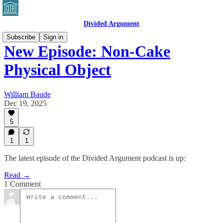
Divided Argument
Subscribe
Sign in
New Episode: Non-Cake
Physical Object
William Baude
Dec 19, 2025
5
1
1
The latest episode of the Divided Argument podcast is up:
Read →
1 Comment