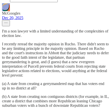
McGoogles
Dec 20, 2025
I'm a non lawyer with a limited understanding of the complexities of
election law.
I recently reread the majority opinion in Rucho. There didn't seem to
be any limiting principle in the majority opinion. Based on Rucho
and the court's instructions in Abbott that the judiciary needs to defer
to the good faith intent of the legislature, that partisan
gerrymandering is great, and (I guess) that a new evergreen
interpretation of Purcell prevents federal courts from rejecting state
legislative actions related to elections, would anything at the federal
level prevent:
(a) A state from creating a gerrymandered map that has voters end
up in no district at all?
(b) A state from creating non contiguous districts (for example, in IL,
create a district that combines more Republican leaning Chicago
suburban voters with a bunch of downstate Republican voters?