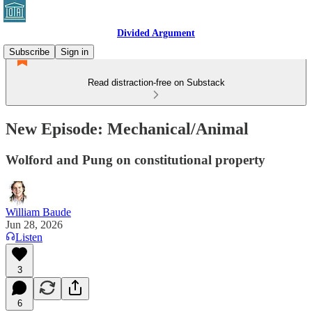
Divided Argument
Subscribe
Sign in
Read distraction-free on Substack
New Episode: Mechanical/Animal
Wolford and Pung on constitutional property
William Baude
Jun 28, 2026
Listen
3
6