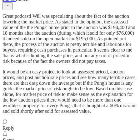
Great podcast! Will was speculating about the fact of the auction
lowering the market price. As stated in the opinion, the assessed
value of the the Pungs' home prior to the auction was $194,400 and
18 months after the auction (during which it sold for only $76,000)
it indeed sold on the open market for $195,000. As pointed out
there, the process of the auction is pretty terrible and laborious for
buyers, requiring cash purchases in particular. It seems clear to me
that is what is limiting the sale price, and not any sort of priced-in
risk because of the fact the owners did not pay taxes.
It would be an easy project to look at, assessed priced, auction
prices, and post-auction sale prices and see how many terrible cases
there are that drag down the average but if the Pung's house is any
guide, the market price of risk ought to be low. Based on this case
alone, for market price of risk to make sense as the explanation for
the low auction prices there would need to be more than one
worthless property for every Pung's that is bought at a 60% discount
and sold shortly after sold for assessed value.
Reply
Share