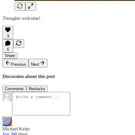
Thoughts welcome!
3
6
Share
Previous
Next
Discussion about this post
Comments
Restacks
Michael Keim
Jun 29
Edited