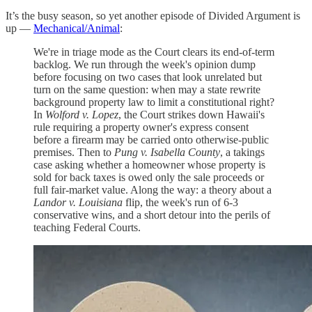
It’s the busy season, so yet another episode of Divided Argument is
up —
Mechanical/Animal
:
We're in triage mode as the Court clears its end-of-term
backlog. We run through the week's opinion dump
before focusing on two cases that look unrelated but
turn on the same question: when may a state rewrite
background property law to limit a constitutional right?
In
Wolford v. Lopez
, the Court strikes down Hawaii's
rule requiring a property owner's express consent
before a firearm may be carried onto otherwise-public
premises. Then to
Pung v. Isabella County
, a takings
case asking whether a homeowner whose property is
sold for back taxes is owed only the sale proceeds or
full fair-market value. Along the way: a theory about a
Landor v. Louisiana
flip, the week's run of 6-3
conservative wins, and a short detour into the perils of
teaching Federal Courts.