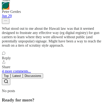
Peter Gerdes
Jun 29
What stood out to me about the Hawaii law was that it seemed
designed to frustrate any effective way (eg digital registry) for gun
carriers to learn where they were allowed without public (and
potentially unpopular) signage. Might have been a way to reach the
result on a tiers of scrutiny style approach.
Reply
Share
4 more comments...
Top
Latest
Discussions
No posts
Ready for more?