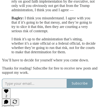
rely on good faith implementation by the executive, not
only will you obviously not get that from the Trump
administration, I think you and I agree —
Bagley:
I think you misunderstand. I agree with you
that if it’s going to be that messy, and they’re going to
try to slice it that thin, then they are courting a very
serious risk of contempt.
I think it’s up to the administration that’s sitting,
whether it’s a state official or a federal official, to decide
whether they’re going to run that risk, not for the courts
to make that determination for them.
You’ll have to decide for yourself where you come down.
Thanks for reading! Subscribe for free to receive new posts and
support my work.
Subscribe
2