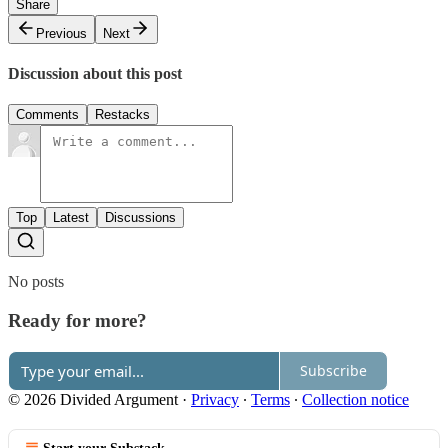
Share
Previous
Next
Discussion about this post
Comments
Restacks
Top
Latest
Discussions
No posts
Ready for more?
Subscribe
© 2026 Divided Argument
·
Privacy
∙
Terms
∙
Collection notice