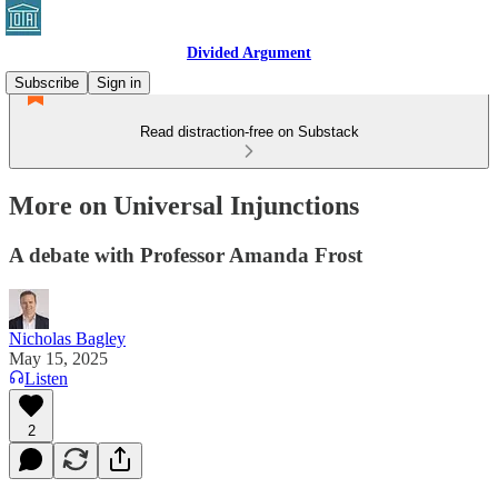
Divided Argument
Subscribe
Sign in
Read distraction-free on Substack
More on Universal Injunctions
A debate with Professor Amanda Frost
Nicholas Bagley
May 15, 2025
Listen
2