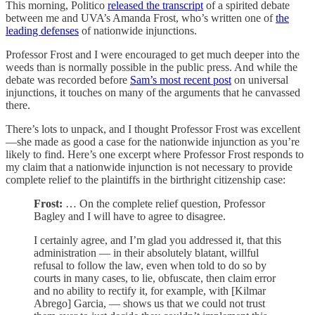
This morning, Politico
released the transcript
of a spirited debate
between me and UVA’s Amanda Frost, who’s written one of
the
leading defenses
of nationwide injunctions.
Professor Frost and I were encouraged to get much deeper into the
weeds than is normally possible in the public press. And while the
debate was recorded before
Sam’s most recent post
on universal
injunctions, it touches on many of the arguments that he canvassed
there.
There’s lots to unpack, and I thought Professor Frost was excellent
—she made as good a case for the nationwide injunction as you’re
likely to find. Here’s one excerpt where Professor Frost responds to
my claim that a nationwide injunction is not necessary to provide
complete relief to the plaintiffs in the birthright citizenship case:
Frost:
… On the complete relief question, Professor
Bagley and I will have to agree to disagree.
I certainly agree, and I’m glad you addressed it, that this
administration — in their absolutely blatant, willful
refusal to follow the law, even when told to do so by
courts in many cases, to lie, obfuscate, then claim error
and no ability to rectify it, for example, with [Kilmar
Abrego] Garcia, — shows us that we could not trust