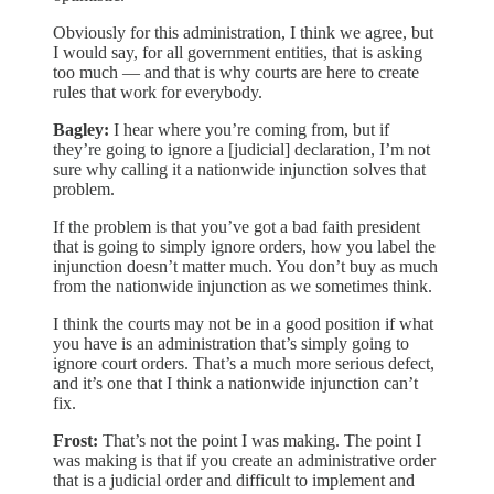
Obviously for this administration, I think we agree, but
I would say, for all government entities, that is asking
too much — and that is why courts are here to create
rules that work for everybody.
Bagley:
I hear where you’re coming from, but if
they’re going to ignore a [judicial] declaration, I’m not
sure why calling it a nationwide injunction solves that
problem.
If the problem is that you’ve got a bad faith president
that is going to simply ignore orders, how you label the
injunction doesn’t matter much. You don’t buy as much
from the nationwide injunction as we sometimes think.
I think the courts may not be in a good position if what
you have is an administration that’s simply going to
ignore court orders. That’s a much more serious defect,
and it’s one that I think a nationwide injunction can’t
fix.
Frost:
That’s not the point I was making. The point I
was making is that if you create an administrative order
that is a judicial order and difficult to implement and