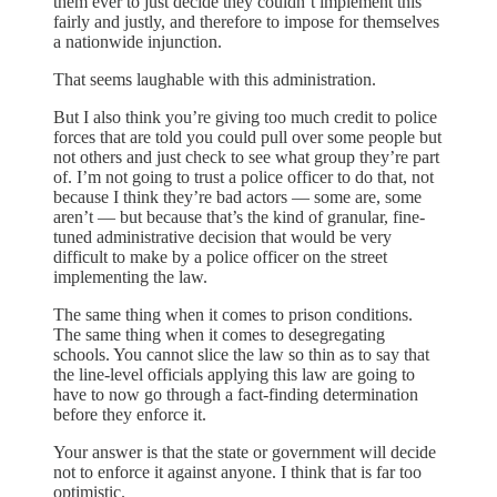
them ever to just decide they couldn’t implement this
fairly and justly, and therefore to impose for themselves
a nationwide injunction.
That seems laughable with this administration.
But I also think you’re giving too much credit to police
forces that are told you could pull over some people but
not others and just check to see what group they’re part
of. I’m not going to trust a police officer to do that, not
because I think they’re bad actors — some are, some
aren’t — but because that’s the kind of granular, fine-
tuned administrative decision that would be very
difficult to make by a police officer on the street
implementing the law.
The same thing when it comes to prison conditions.
The same thing when it comes to desegregating
schools. You cannot slice the law so thin as to say that
the line-level officials applying this law are going to
have to now go through a fact-finding determination
before they enforce it.
Your answer is that the state or government will decide
not to enforce it against anyone. I think that is far too
optimistic.