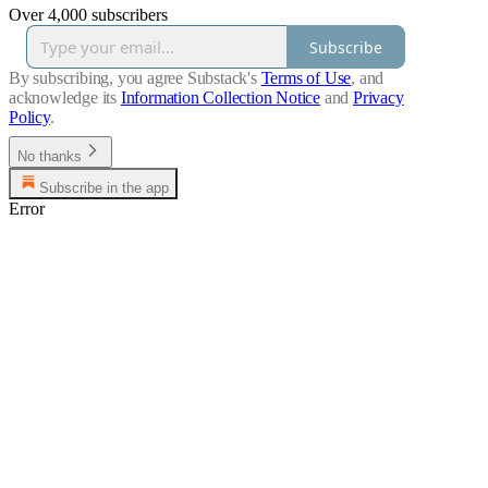
Over 4,000 subscribers
Subscribe
By subscribing, you agree Substack's
Terms of Use
, and
acknowledge its
Information Collection Notice
and
Privacy
Policy
.
No thanks
Subscribe in the app
Error