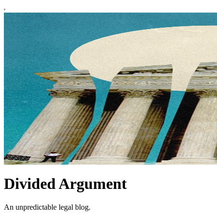
Divided Argument
An unpredictable legal blog.