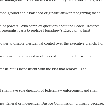
se ambiguous history invites a wider array of considerations, it can
mon ground and a balanced originalist answer recognizing that a
ation of powers. With complex questions about the Federal Reserve
r originalist basis to replace Humphrey’s Executor, to limit
power to disable presidential control over the executive branch. For
ive power to be vested in officers other than the President or
sis but is inconsistent with the idea that removal is an
 shall have sole direction of federal law enforcement and shall
ney general or independent Justice Commission, primarily because: