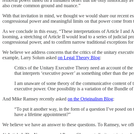
removal power based on a mistaken belief that the only historically av
also create common ground and nuance.”
With that invitation in mind, we thought we would share our recent e
congressional power and meaningful limits on that power come from t
As we conclude in this essay, “These interpretations of Article I and 
looming, a stretching of Article II would lead to a series of judicial 
congressional power, and to confirm narrow traditional exceptions fo
We believe we address concerns that the critics of the unitary executiv
example, Larry Solum asked
on Legal Theory Blog
:
Critics of the Unitary Executive Theory need an account of the p
that interprets ‘executive power’ as something other than the p
I am unaware of some theory of the communicative content of the
executive power. One possibility is a variation of the Bundle of
And Mike Ramsey recently asked
on the Originalism Blog
:
“To put it another way, in the form of a question I’ve posed on
have a lifetime appointment?”
We believe we have an answer to these questions. To Ramsey, we offe