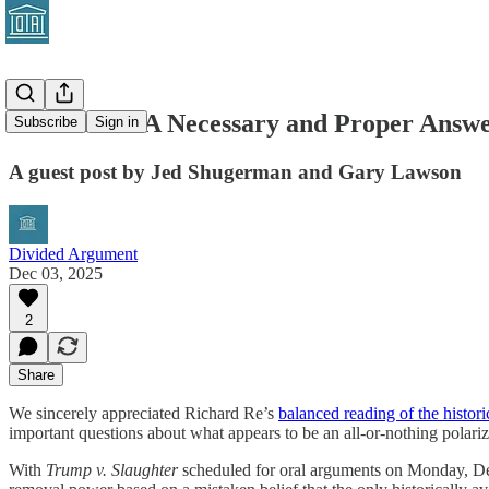
Guest Post: A Necessary and Proper Answe
Subscribe
Sign in
A guest post by Jed Shugerman and Gary Lawson
Divided Argument
Dec 03, 2025
2
Share
We sincerely appreciated Richard Re’s
balanced reading of the histor
important questions about what appears to be an all-or-nothing polari
With
Trump v. Slaughter
scheduled for oral arguments on Monday, Dec. 