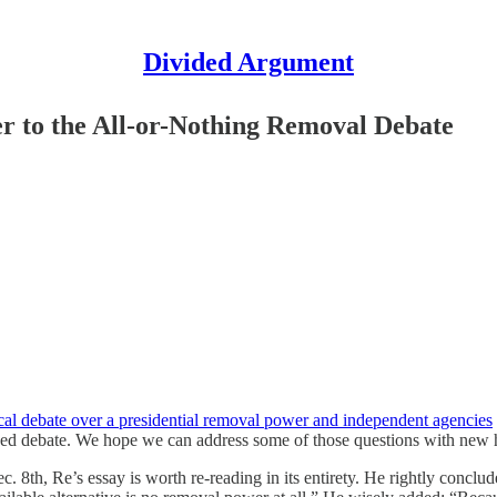
Divided Argument
r to the All-or-Nothing Removal Debate
ical debate over a presidential removal power and independent agencies
zed debate. We hope we can address some of those questions with new his
8th, Re’s essay is worth re-reading in its entirety. He rightly conclu