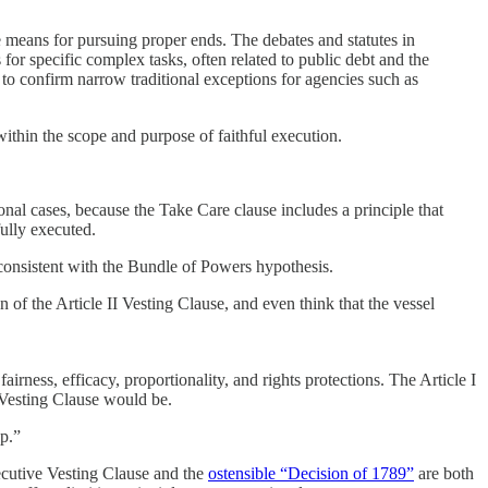
 means for pursuing proper ends. The debates and statutes in
for specific complex tasks, often related to public debt and the
 to confirm narrow traditional exceptions for agencies such as
 within the scope and purpose of faithful execution.
onal cases, because the Take Care clause includes a principle that
fully executed.
 consistent with the Bundle of Powers hypothesis.
f the Article II Vesting Clause, and even think that the vessel
rness, efficacy, proportionality, and rights protections. The Article I
e Vesting Clause would be.
up.”
xecutive Vesting Clause and the
ostensible “Decision of 1789”
are both