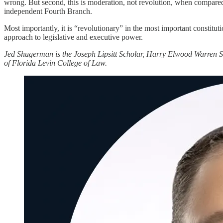
wrong. But second, this is moderation, not revolution, when compared t
independent Fourth Branch.
Most importantly, it is “revolutionary” in the most important constitut
approach to legislative and executive power.
Jed Shugerman is the Joseph Lipsitt Scholar, Harry Elwood Warren S
of Florida Levin College of Law.