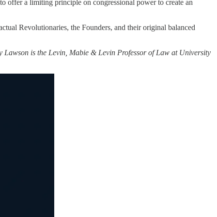
to offer a limiting principle on congressional power to create an
 actual Revolutionaries, the Founders, and their original balanced
y Lawson is the Levin, Mabie & Levin Professor of Law at University