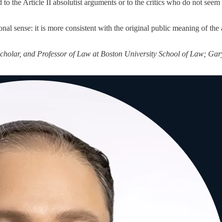
o the Article II absolutist arguments or to the critics who do not seem 
ional sense: it is more consistent with the original public meaning of the
cholar, and Professor of Law at Boston University School of Law; Gar