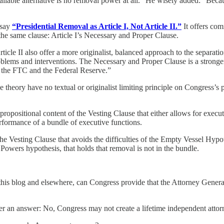
ailable alternative is no removal power at all.” He wisely added: “Becau
ssay
“Presidential Removal as Article I, Not Article II.”
It offers com
he same clause: Article I’s Necessary and Proper Clause.
Article II also offer a more originalist, balanced approach to the separ
problems and interventions. The Necessary and Proper Clause is a stronge
r the FTC and the Federal Reserve.”
e theory have no textual or originalist limiting principle on Congress’s 
ropositional content of the Vesting Clause that either allows for execut
erformance of a bundle of executive functions.
 Vesting Clause that avoids the difficulties of the Empty Vessel Hypothe
 Powers hypothesis, that holds that removal is not in the bundle.
 this blog and elsewhere, can Congress provide that the Attorney General
r an answer: No, Congress may not create a lifetime independent attor