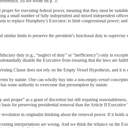
h overreach. As we wrote on p. 3:
 proper for executing federal power, meaning that they must be suitable
ting a small number of fully independent and mixed independent offices 
basis to replace Humphrey’s Executor; to limit congressional power; and
d similar limits to preserve the president’s functional duty to supervise
iduciary duty (e.g., “neglect of duty” or “inefficiency”) only in excepti
bstantially disable the Executive from ensuring that the laws are faith
Vesting Clause does not rely on the Empty Vessel Hypothesis, and it is
rms by statute. One can wholly buy into a non-empty-vessel conception o
 has some authority to overcome that presumption by statute.
proper” as a grant of discretion but still requiring reasonableness, fai
 basis for preserving presidential removal than the Article II Executiv
r revolution in originalist thinking about the removal power. If it holds 
 existing interpretations are wrong. And we think the reliance on the E