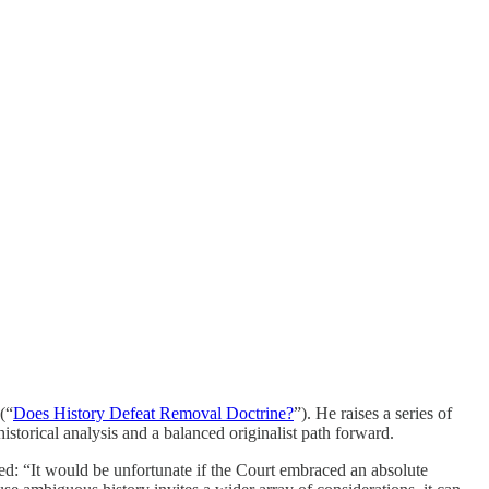
(“
Does History Defeat Removal Doctrine?
”). He raises a series of
torical analysis and a balanced originalist path forward.
ded: “It would be unfortunate if the Court embraced an absolute