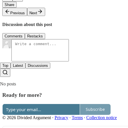
Share
Previous
Next
Discussion about this post
Comments
Restacks
Top
Latest
Discussions
No posts
Ready for more?
Subscribe
© 2026 Divided Argument
·
Privacy
∙
Terms
∙
Collection notice