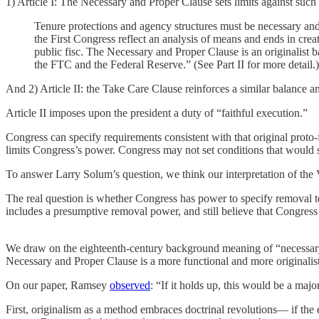
1) Article I: The Necessary and Proper Clause sets limits against suc
Tenure protections and agency structures must be necessary and
the First Congress reflect an analysis of means and ends in crea
public fisc. The Necessary and Proper Clause is an originalist 
the FTC and the Federal Reserve.” (See Part II for more detail.)
And 2) Article II: the Take Care Clause reinforces a similar balance an
Article II imposes upon the president a duty of “faithful execution.”
Congress can specify requirements consistent with that original proto-f
limits Congress’s power. Congress may not set conditions that would su
To answer Larry Solum’s question, we think our interpretation of the 
The real question is whether Congress has power to specify removal te
includes a presumptive removal power, and still believe that Congress
We draw on the eighteenth-century background meaning of “necessary and 
Necessary and Proper Clause is a more functional and more originalist
On our paper, Ramsey
observed
: “If it holds up, this would be a majo
First, originalism as a method embraces doctrinal revolutions— if the