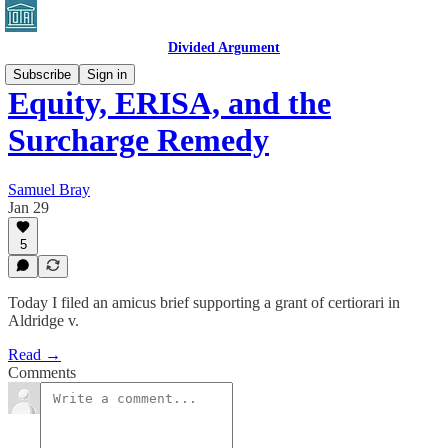
Divided Argument
Subscribe
Sign in
Equity, ERISA, and the
Surcharge Remedy
Samuel Bray
Jan 29
5
Today I filed an amicus brief supporting a grant of certiorari in
Aldridge v.
Read →
Comments