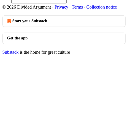
© 2026 Divided Argument
·
Privacy
∙
Terms
∙
Collection notice
Start your Substack
Get the app
Substack
is the home for great culture