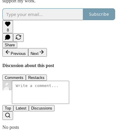
support my work.
Subscribe
8
Share
Previous
Next
Discussion about this post
Comments
Restacks
Top
Latest
Discussions
No posts