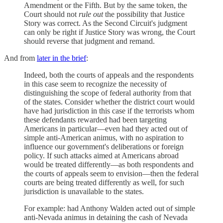
Amendment or the Fifth. But by the same token, the
Court should not
rule out
the possibility that Justice
Story was correct. As the Second Circuit's judgment
can only be right if Justice Story was wrong, the Court
should reverse that judgment and remand.
And from
later in the brief
:
Indeed, both the courts of appeals and the respondents
in this case seem to recognize the necessity of
distinguishing the scope of federal authority from that
of the states. Consider whether the district court would
have had jurisdiction in this case if the terrorists whom
these defendants rewarded had been targeting
Americans in particular—even had they acted out of
simple anti-American animus, with no aspiration to
influence our government's deliberations or foreign
policy. If such attacks aimed at Americans abroad
would be treated differently—as both respondents and
the courts of appeals seem to envision—then the federal
courts are being treated differently as well, for such
jurisdiction is unavailable to the states.
For example: had Anthony Walden acted out of simple
anti-Nevada animus in detaining the cash of Nevada