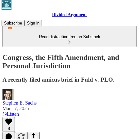
Divided Argument
Subscribe
Sign in
Read distraction-free on Substack
Congress, the Fifth Amendment, and
Personal Jurisdiction
A recently filed amicus brief in Fuld v. PLO.
Stephen E. Sachs
Mar 17, 2025
Listen
8