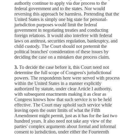
authority continue to apply via due process to the
federal government and to the states. Nor would
reversing this approach be harmless. Pretending that the
United States is simply one big state for personal-
jurisdiction purposes would limit the federal
government in negotiating treaties and conducting
foreign relations. It would also interfere with federal
laws on antitrust, securities regulation, bankruptcy, and
child custody. The Court should not pretermit the
political branches' consideration of these issues by
deciding the case on a mistaken due process claim.
3.
To decide the case before it, this Court need not
determine the full scope of Congress's jurisdictional
powers. The respondents here were served with process
within the United States in a manner explicitly
authorized by statute, under clear Article I authority,
with subsequent enactments making it as clear as
Congress knows how that such service is to be held
effective. The Court may uphold such service while
leaving open the outer limits of what the Fifth
Amendment might permit, just as it has for the last two
hundred years. It also need not take any view of the
parties' complex arguments about formal and informal
consent to jurisdiction, under either the Fourteenth