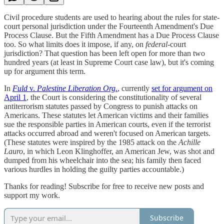
Civil procedure students are used to hearing about the rules for state-
court personal jurisdiction under the Fourteenth Amendment's Due
Process Clause. But the Fifth Amendment has a Due Process Clause
too. So what limits does it impose, if any, on
federal
-court
jurisdiction? That question has been left open for more than two
hundred years (at least in Supreme Court case law), but it's coming
up for argument this term.
In
Fuld
v.
Palestine Liberation Org.
, currently
set for argument on
April 1
, the Court is considering the constitutionality of several
antiterrorism statutes passed by Congress to punish attacks on
Americans. These statutes let American victims and their families
sue the responsible parties in American courts, even if the terrorist
attacks occurred abroad and weren't focused on American targets.
(These statutes were inspired by the 1985 attack on the
Achille
Lauro
, in which Leon Klinghoffer, an American Jew, was shot and
dumped from his wheelchair into the sea; his family then faced
various hurdles in holding the guilty parties accountable.)
Thanks for reading! Subscribe for free to receive new posts and
support my work.
Subscribe