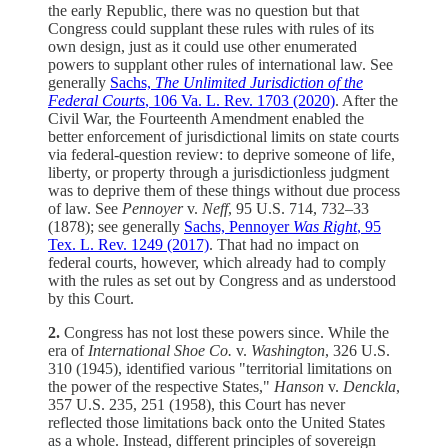
the early Republic, there was no question but that
Congress could supplant these rules with rules of its
own design, just as it could use other enumerated
powers to supplant other rules of international law. See
generally
Sachs,
The Unlimited Jurisdiction of the
Federal Courts
, 106 Va. L. Rev. 1703 (2020)
. After the
Civil War, the Fourteenth Amendment enabled the
better enforcement of jurisdictional limits on state courts
via federal-question review: to deprive someone of life,
liberty, or property through a jurisdictionless judgment
was to deprive them of these things without due process
of law. See
Pennoyer
v.
Neff
, 95 U.S. 714, 732–33
(1878); see generally
Sachs, Pennoyer
Was Right
, 95
Tex. L. Rev. 1249 (2017)
. That had no impact on
federal courts, however, which already had to comply
with the rules as set out by Congress and as understood
by this Court.
2.
Congress has not lost these powers since. While the
era of
International Shoe Co.
v.
Washington
, 326 U.S.
310 (1945), identified various "territorial limitations on
the power of the respective States,"
Hanson
v.
Denckla
,
357 U.S. 235, 251 (1958), this Court has never
reflected those limitations back onto the United States
as a whole. Instead, different principles of sovereign