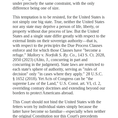
under precisely the same constraint, with the only
difference being one of size.
This temptation is to be resisted, for the United States is
not simply one big state. True, neither the United States
nor any state may deprive a person of life, liberty, or
property without due process of law. But the United
States and a single state differ greatly with respect to the
external limits on their sovereign authority—that is,
with respect to the
principles
the Due Process Clauses
enforce and for which those Clauses have "become a
refuge."
Mallory
v.
Norfolk S. Ry. Co.
, 143 S. Ct. 2028,
2050 (2023) (Alito, J., concurring in part and
concurring in the judgment). State laws are restricted to
each state's sphere of authority, serving as "rules of
decision" only "in cases where they apply." 28 U.S.C.
§ 1652 (2018). Yet Acts of Congress can be "the
supreme Law of the Land," U.S. Const. art. VI, cl. 2,
overriding contrary doctrines and extending beyond our
borders to protect Americans abroad.
This Court should not bind the United States with the
fetters worn by individual states simply because the
latter have become so familiar—especially when neither
the original Constitution nor this Court's precedents