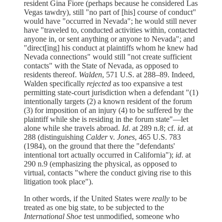
resident Gina Fiore (perhaps because he considered Las
Vegas tawdry), still "no part of [his] course of conduct"
would have "occurred in Nevada"; he would still never
have "traveled to, conducted activities within, contacted
anyone in, or sent anything or anyone to Nevada"; and
"direct[ing] his conduct at plaintiffs whom he knew had
Nevada connections" would still "not create sufficient
contacts" with the State of Nevada, as opposed to
residents thereof.
Walden
, 571 U.S. at 288–89. Indeed,
Walden specifically
rejected
as too expansive a test
permitting state-court jurisdiction when a defendant "(1)
intentionally targets (2) a known resident of the forum
(3) for imposition of an injury (4) to be suffered by the
plaintiff while she is residing in the forum state"—let
alone while she travels abroad.
Id
. at 289 n.8; cf.
id
. at
288 (distinguishing
Calder
v.
Jones
, 465 U.S. 783
(1984), on the ground that there the "defendants'
intentional tort actually occurred in California");
id
. at
290 n.9 (emphasizing the physical, as opposed to
virtual, contacts "where the conduct giving rise to this
litigation took place").
In other words, if the United States were
really
to be
treated as one big state, to be subjected to the
International Shoe
test unmodified, someone who