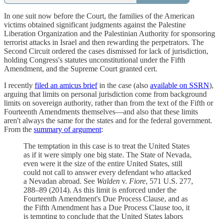
In one suit now before the Court, the families of the American
victims obtained significant judgments against the Palestine
Liberation Organization and the Palestinian Authority for sponsoring
terrorist attacks in Israel and then rewarding the perpetrators. The
Second Circuit ordered the cases dismissed for lack of jurisdiction,
holding Congress's statutes unconstitutional under the Fifth
Amendment, and the Supreme Court granted cert.
I recently
filed an amicus brief
in the case (also
available on SSRN
),
arguing that limits on personal jurisdiction come from background
limits on sovereign authority, rather than from the text of the Fifth or
Fourteenth Amendments themselves—and also that these limits
aren't always the same for the states and for the federal government.
From the
summary of argument
:
The temptation in this case is to treat the United States
as if it were simply one big state. The State of Nevada,
even were it the size of the entire United States, still
could not call to answer every defendant who attacked
a Nevadan abroad. See
Walden
v.
Fiore
, 571 U.S. 277,
288–89 (2014). As this limit is enforced under the
Fourteenth Amendment's Due Process Clause, and as
the Fifth Amendment has a Due Process Clause too, it
is tempting to conclude that the United States labors