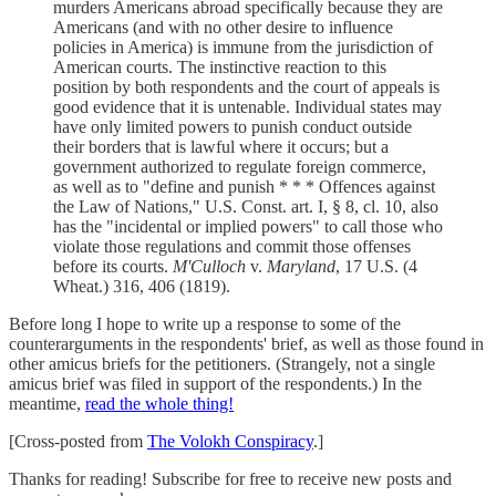
murders Americans abroad specifically because they are
Americans (and with no other desire to influence
policies in America) is immune from the jurisdiction of
American courts. The instinctive reaction to this
position by both respondents and the court of appeals is
good evidence that it is untenable. Individual states may
have only limited powers to punish conduct outside
their borders that is lawful where it occurs; but a
government authorized to regulate foreign commerce,
as well as to "define and punish * * * Offences against
the Law of Nations," U.S. Const. art. I, § 8, cl. 10, also
has the "incidental or implied powers" to call those who
violate those regulations and commit those offenses
before its courts.
M'Culloch
v.
Maryland
, 17 U.S. (4
Wheat.) 316, 406 (1819).
Before long I hope to write up a response to some of the
counterarguments in the respondents' brief, as well as those found in
other amicus briefs for the petitioners. (Strangely, not a single
amicus brief was filed in support of the respondents.) In the
meantime,
read the whole thing!
[Cross-posted from
The Volokh Conspiracy
.]
Thanks for reading! Subscribe for free to receive new posts and