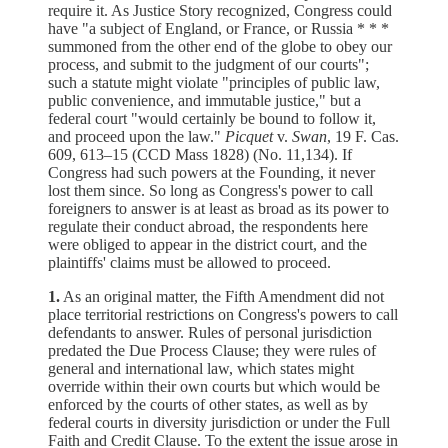
require it. As Justice Story recognized, Congress could
have "a subject of England, or France, or Russia * * *
summoned from the other end of the globe to obey our
process, and submit to the judgment of our courts";
such a statute might violate "principles of public law,
public convenience, and immutable justice," but a
federal court "would certainly be bound to follow it,
and proceed upon the law."
Picquet
v.
Swan
, 19 F. Cas.
609, 613–15 (CCD Mass 1828) (No. 11,134). If
Congress had such powers at the Founding, it never
lost them since. So long as Congress's power to call
foreigners to answer is at least as broad as its power to
regulate their conduct abroad, the respondents here
were obliged to appear in the district court, and the
plaintiffs' claims must be allowed to proceed.
1.
As an original matter, the Fifth Amendment did not
place territorial restrictions on Congress's powers to call
defendants to answer. Rules of personal jurisdiction
predated the Due Process Clause; they were rules of
general and international law, which states might
override within their own courts but which would be
enforced by the courts of other states, as well as by
federal courts in diversity jurisdiction or under the Full
Faith and Credit Clause. To the extent the issue arose in