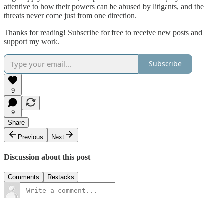
attentive to how their powers can be abused by litigants, and the
threats never come just from one direction.
Thanks for reading! Subscribe for free to receive new posts and
support my work.
Subscribe
9
9
Share
Previous
Next
Discussion about this post
Comments
Restacks