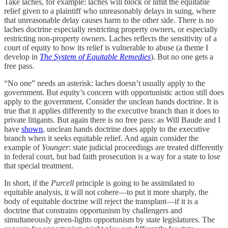
Take laches, for example: laches will block or limit the equitable
relief given to a plaintiff who unreasonably delays in suing, where
that unreasonable delay causes harm to the other side. There is no
laches doctrine especially restricting property owners, or especially
restricting non-property owners. Laches reflects the sensitivity of a
court of equity to how its relief is vulnerable to abuse (a theme I
develop in
The System of Equitable Remedies
). But no one gets a
free pass.
“No one” needs an asterisk: laches doesn’t usually apply to the
government. But equity’s concern with opportunistic action still does
apply to the government. Consider the unclean hands doctrine. It is
true that it applies differently to the executive branch than it does to
private litigants. But again there is no free pass: as Will Baude and I
have
shown
, unclean hands doctrine does apply to the executive
branch when it seeks equitable relief. And again consider the
example of
Younger
: state judicial proceedings are treated differently
in federal court, but bad faith prosecution is a way for a state to lose
that special treatment.
In short, if the
Purcell
principle is going to be assimilated to
equitable analysis, it will not cohere—to put it more sharply, the
body of equitable doctrine will reject the transplant—if it is a
doctrine that constrains opportunism by challengers and
simultaneously green-lights opportunism by state legislatures. The