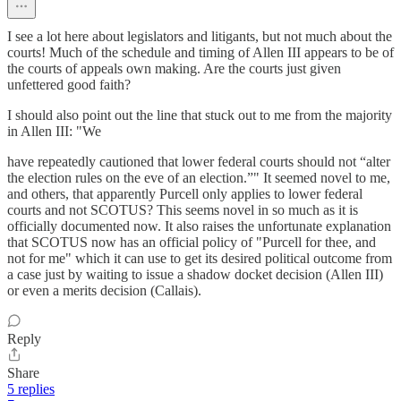
I see a lot here about legislators and litigants, but not much about the
courts! Much of the schedule and timing of Allen III appears to be of
the courts of appeals own making. Are the courts just given
unfettered good faith?
I should also point out the line that stuck out to me from the majority
in Allen III: "We
have repeatedly cautioned that lower federal courts should not “alter
the election rules on the eve of an election.”" It seemed novel to me,
and others, that apparently Purcell only applies to lower federal
courts and not SCOTUS? This seems novel in so much as it is
officially documented now. It also raises the unfortunate explanation
that SCOTUS now has an official policy of "Purcell for thee, and
not for me" which it can use to get its desired political outcome from
a case just by waiting to issue a shadow docket decision (Allen III)
or even a merits decision (Callais).
Reply
Share
5 replies