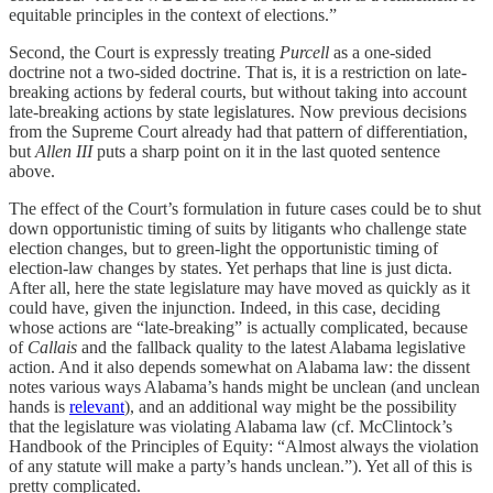
equitable principles in the context of elections.”
Second, the Court is expressly treating
Purcell
as a one-sided
doctrine not a two-sided doctrine. That is, it is a restriction on late-
breaking actions by federal courts, but without taking into account
late-breaking actions by state legislatures. Now previous decisions
from the Supreme Court already had that pattern of differentiation,
but
Allen III
puts a sharp point on it in the last quoted sentence
above.
The effect of the Court’s formulation in future cases could be to shut
down opportunistic timing of suits by litigants who challenge state
election changes, but to green-light the opportunistic timing of
election-law changes by states. Yet perhaps that line is just dicta.
After all, here the state legislature may have moved as quickly as it
could have, given the injunction. Indeed, in this case, deciding
whose actions are “late-breaking” is actually complicated, because
of
Callais
and the fallback quality to the latest Alabama legislative
action. And it also depends somewhat on Alabama law: the dissent
notes various ways Alabama’s hands might be unclean (and unclean
hands is
relevant
), and an additional way might be the possibility
that the legislature was violating Alabama law (cf. McClintock’s
Handbook of the Principles of Equity: “Almost always the violation
of any statute will make a party’s hands unclean.”). Yet all of this is
pretty complicated.