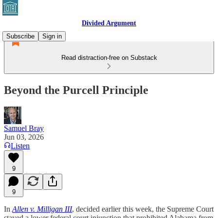
Divided Argument
Subscribe
Sign in
Read distraction-free on Substack
Beyond the Purcell Principle
Samuel Bray
Jun 03, 2026
Listen
9
9
In
Allen v. Milligan III
, decided earlier this week, the Supreme Court
stayed a lower federal court injunction that prohibited Alabama from