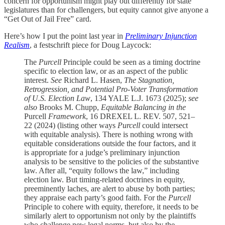
concern for opportunism might play out differently for state
legislatures than for challengers, but equity cannot give anyone a
“Get Out of Jail Free” card.
Here’s how I put the point last year in
Preliminary Injunction
Realism
, a festschrift piece for Doug Laycock:
The
Purcell
Principle could be seen as a timing doctrine
specific to election law, or as an aspect of the public
interest.
See
Richard L. Hasen,
The Stagnation,
Retrogression, and Potential Pro-Voter Transformation
of U.S. Election Law
, 134 YALE L.J. 1673 (2025);
see
also
Brooks M. Chupp,
Equitable Balancing in the
Purcell
Framework
, 16 DREXEL L. REV. 507, 521–
22 (2024) (listing other ways
Purcell
could intersect
with equitable analysis). There is nothing wrong with
equitable considerations outside the four factors, and it
is appropriate for a judge’s preliminary injunction
analysis to be sensitive to the policies of the substantive
law. After all, “equity follows the law,” including
election law. But timing-related doctrines in equity,
preeminently laches, are alert to abuse by both parties;
they appraise each party’s good faith. For the
Purcell
Principle to cohere with equity, therefore, it needs to be
similarly alert to opportunism not only by the plaintiffs
who challenge new legal norms, but also by the