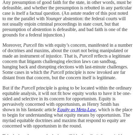
Any presumption of good faith for the state, in other words, must be
defeasible, and whether the presumption is rebutted in any particular
case is itself a factual question. (An astute reader of this post noted
to me the parallel with
Younger
abstention: the federal courts will
not usually enjoin criminal proceedings in state court, but that
presumption of abstention is defeasible, and bad faith is one of the
grounds for a federal injunction.)
Moreover,
Purcell
fits with equity’s concern, manifested in a number
of doctrines and maxims, about the court not being manipulated or
made an instrument of injustice. That is,
Purcell
reflects a legitimate
concern that litigants challenging election laws can sandbag,
hanging back and disrupting elections with last-minute challenges.
Some cases in which the
Purcell
principle is now invoked are far
distant from that concern, but the concern itself is legitimate.
But if the
Purcell
principle is going to be located within the ordinary
equitable analysis, it will not fit how equity works to have it be one-
sided and selective in its concern for opportunism. Equity is
pervasively concerned with opportunism, as Henry Smith has
shown in his fantastic article
Equity as Meta-Law
, which is the place
to begin for understanding what equity means by opportunism. The
myriad equitable doctrines and maxims that respond to equity are
concerned with opportunism in the round.