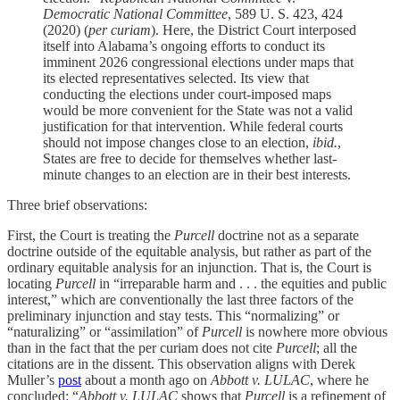
Democratic National Committee
, 589 U. S. 423, 424
(2020) (
per curiam
). Here, the District Court interposed
itself into Alabama’s ongoing efforts to conduct its
imminent 2026 congressional elections under maps that
its elected representatives selected. Its view that
conducting the elections under court-imposed maps
would be more convenient for the State was not a valid
justification for that intervention. While federal courts
should not impose changes close to an election,
ibid.
,
States are free to decide for themselves whether last-
minute changes to an election are in their best interests.
Three brief observations:
First, the Court is treating the
Purcell
doctrine not as a separate
doctrine outside of the equitable analysis, but rather as part of the
ordinary equitable analysis for an injunction. That is, the Court is
locating
Purcell
in “irreparable harm and . . . the equities and public
interest,” which are conventionally the last three factors of the
preliminary injunction and stay tests. This “normalizing” or
“naturalizing” or “assimilation” of
Purcell
is nowhere more obvious
than in the fact that the per curiam does not cite
Purcell
; all the
citations are in the dissent. This observation aligns with Derek
Muller’s
post
about a month ago on
Abbott v. LULAC
, where he
concluded: “
Abbott v. LULAC
shows that
Purcell
is a refinement of