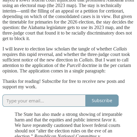
using an electoral map (the 2023 map). The stay is technically
interim—until the filling of an appeal or a petition for certiorari,
depending on which of the consolidated cases is in view. But given
the timetable for primaries for the 2026 election, the stay decides the
question: the Alabama legislature gets to use its 2023 map, and the
three-judge court that found it to be racially discriminatory does not
get to block it.
I will leave to election law scholars the tangle of whether
Callais
requires this rapid reversal, and whether the three-judge court took
sufficient notice of the new direction in
Callais
. But I want to call
attention to the application of the
Purcell
doctrine in the per curiam
opinion. The application comes in a single paragraph:
Thanks for reading! Subscribe for free to receive new posts and
support my work.
Subscribe
The State has also made a strong showing of irreparable
harm and that the equities and public interest favor it.
We have repeatedly cautioned that lower federal courts
should not “alter the election rules on the eve of an
election.”
Republican National Committee
v.