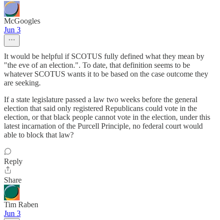
McGoogles
Jun 3
It would be helpful if SCOTUS fully defined what they mean by
"the eve of an election.". To date, that definition seems to be
whatever SCOTUS wants it to be based on the case outcome they
are seeking.
If a state legislature passed a law two weeks before the general
election that said only registered Republicans could vote in the
election, or that black people cannot vote in the election, under this
latest incarnation of the Purcell Principle, no federal court would
able to block that law?
Reply
Share
Tim Raben
Jun 3