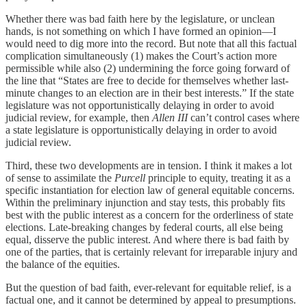
Whether there was bad faith here by the legislature, or unclean
hands, is not something on which I have formed an opinion—I
would need to dig more into the record. But note that all this factual
complication simultaneously (1) makes the Court’s action more
permissible while also (2) undermining the force going forward of
the line that “States are free to decide for themselves whether last-
minute changes to an election are in their best interests.” If the state
legislature was not opportunistically delaying in order to avoid
judicial review, for example, then
Allen III
can’t control cases where
a state legislature is opportunistically delaying in order to avoid
judicial review.
Third, these two developments are in tension. I think it makes a lot
of sense to assimilate the
Purcell
principle to equity, treating it as a
specific instantiation for election law of general equitable concerns.
Within the preliminary injunction and stay tests, this probably fits
best with the public interest as a concern for the orderliness of state
elections. Late-breaking changes by federal courts, all else being
equal, disserve the public interest. And where there is bad faith by
one of the parties, that is certainly relevant for irreparable injury and
the balance of the equities.
But the question of bad faith, ever-relevant for equitable relief, is a
factual one, and it cannot be determined by appeal to presumptions.