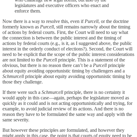
legislatures and executive officers who enact and
enforce them.
Now there is a way to resolve this, even if
Purcell
, or the doctrine
formerly known as
Purcell
, still remains narrowly about the timing
of actions by federal courts. First, the Court will need to say what
the connection is between the public interest and the timing of
actions by federal courts (e.g., is it, as I suggested above, the public
interest in the orderly conduct of elections?). Second, the Court will
need to be explicit that the scope of the public interest considerations
are not limited to the
Purcell
principle. This is a statement of the
obvious, but there is no reason there can’t be a
Purcell
principle
about equity avoiding opportunistic timing by challengers and a
Schmurcell
principle about equity avoiding opportunistic timing by
those they challenge.
If there were such a
Schmurcell
principle, there is no certainty it
would apply in this case—again, perhaps the legislature moved as
quickly as it could and is not acting opportunistically and trying, for
example, to avoid judicial review of its actions. And there is no
reason they have to be formulated the same way and apply with the
same severity.
But however these principles are formulated, and however they
might apply in this case, the point is that courts of equity need to be